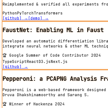
Reimplemented & verified all experiments fr
Python
PyTorch
Transformers
[github] →
[demo] →
FaustNet: Enabling ML in Faust
Developed an automatic differentiation libr
integrate neural networks & other ML techni
🏆
Google Summer of Code Contributor 2024
TypeScript
React
D3.js
Next.js
[github] →
Pepperoni: a PCAPNG Analysis Fr
Pepperoni is a web-based framework designed
Druva Dhakshinamoorthy and Sarang S.
🏆
Winner of Hackenza 2024