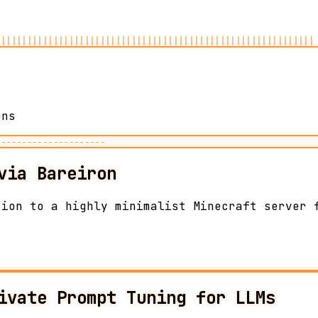
|||||||||||||||||||||||||||||||||||||||||||||||||||||||||||||
ons
---------------------
via Bareiron
sion to a highly minimalist Minecraft server 
ivate Prompt Tuning for LLMs