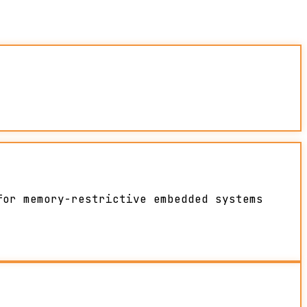
for memory-restrictive embedded systems