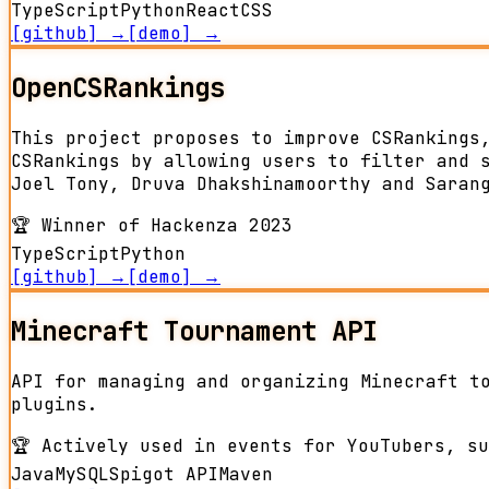
TypeScript
Python
React
CSS
[github] →
[demo] →
OpenCSRankings
This project proposes to improve CSRankings
CSRankings by allowing users to filter and 
Joel Tony, Druva Dhakshinamoorthy and Saran
🏆
Winner of Hackenza 2023
TypeScript
Python
[github] →
[demo] →
Minecraft Tournament API
API for managing and organizing Minecraft t
plugins.
🏆
Actively used in events for YouTubers, su
Java
MySQL
Spigot API
Maven