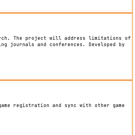
rch. The project will address limitations of
ing journals and conferences. Developed by
game registration and sync with other game