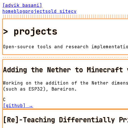
[advik basani]
home
blog
projects
old site
cv
|||||||||||||||||||||||||||||||||||||||||||||||||||||||||||
>
projects
Open-source tools and research implementati
-----------------------------------------------------------
Adding the Nether to Minecraft 
Working on the addition of the Nether dimen
(such as ESP32), Bareiron.
C
[github] →
[Re]-Teaching Differentially Pr