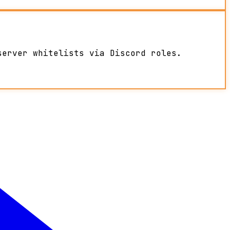
server whitelists via Discord roles.