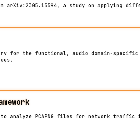
om arXiv:2305.15594, a study on applying diff
ary for the functional, audio domain-specific
ques.
amework
 to analyze PCAPNG files for network traffic 