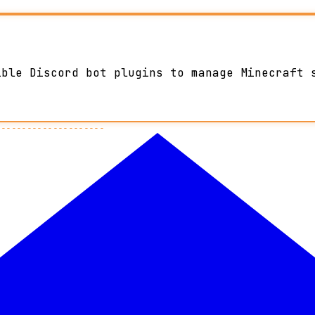
ible Discord bot plugins to manage Minecraft 
---------------------