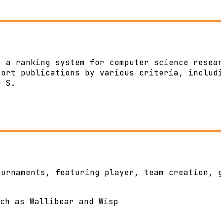
, a ranking system for computer science resea
sort publications by various criteria, includ
g S.
ournaments, featuring player, team creation, 
ch as Wallibear and Wisp