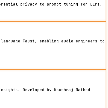
erential privacy to prompt tuning for LLMs.
 language Faust, enabling audio engineers to
insights. Developed by Khushraj Rathod,