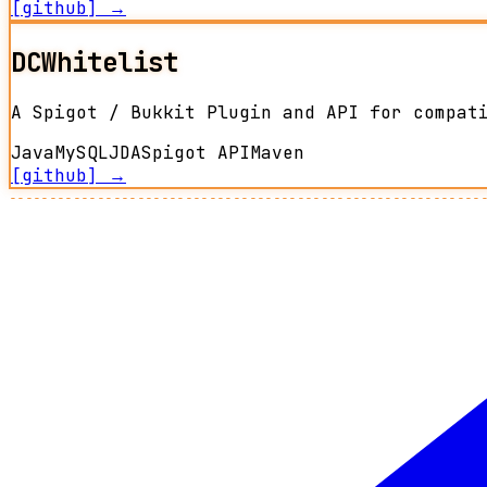
[github] →
DCWhitelist
A Spigot / Bukkit Plugin and API for compat
Java
MySQL
JDA
Spigot API
Maven
[github] →
-----------------------------------------------------------